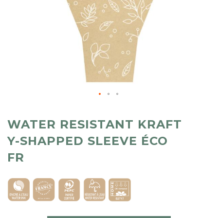
WATER RESISTANT KRAFT
Y-SHAPPED SLEEVE ÉCO
FR