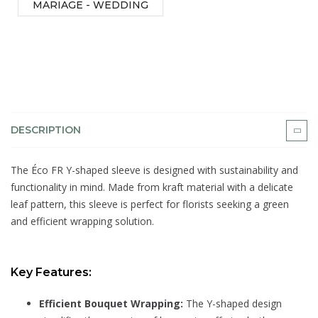
MARIAGE - WEDDING
DESCRIPTION
The Éco FR Y-shaped sleeve is designed with sustainability and
functionality in mind. Made from kraft material with a delicate
leaf pattern, this sleeve is perfect for florists seeking a green
and efficient wrapping solution.
Key Features:
Efficient Bouquet Wrapping:
The Y-shaped design