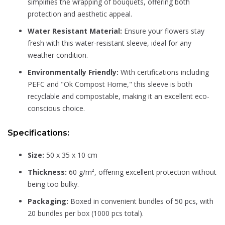
simplifies the wrapping of bouquets, offering both
protection and aesthetic appeal.
Water Resistant Material:
Ensure your flowers stay
fresh with this water-resistant sleeve, ideal for any
weather condition.
Environmentally Friendly:
With certifications including
PEFC and "Ok Compost Home," this sleeve is both
recyclable and compostable, making it an excellent eco-
conscious choice.
Specifications:
Size:
50 x 35 x 10 cm
Thickness:
60 g/m², offering excellent protection without
being too bulky.
Packaging:
Boxed in convenient bundles of 50 pcs, with
20 bundles per box (1000 pcs total).