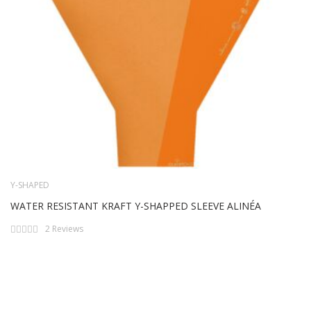
Y-SHAPED
WATER RESISTANT KRAFT Y-SHAPPED SLEEVE ALINÉA
Rating:
2
Reviews
0%