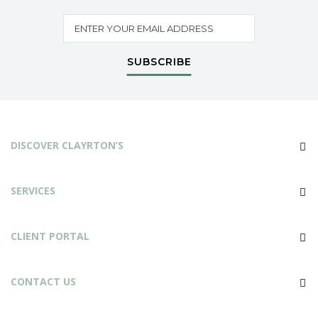
SUBSCRIBE
DISCOVER CLAYRTON’S
SERVICES
CLIENT PORTAL
CONTACT US