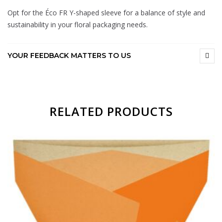
Opt for the Éco FR Y-shaped sleeve for a balance of style and
sustainability in your floral packaging needs.
YOUR FEEDBACK MATTERS TO US
RELATED PRODUCTS