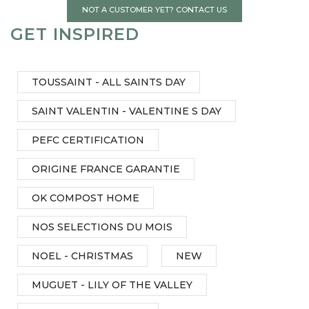
NOT A CUSTOMER YET? CONTACT US
GET INSPIRED
TOUSSAINT - ALL SAINTS DAY
SAINT VALENTIN - VALENTINE S DAY
PEFC CERTIFICATION
ORIGINE FRANCE GARANTIE
OK COMPOST HOME
NOS SELECTIONS DU MOIS
NOEL - CHRISTMAS
NEW
MUGUET - LILY OF THE VALLEY