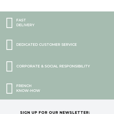
FAST
DELIVERY
DEDICATED CUSTOMER SERVICE
CORPORATE & SOCIAL RESPONSIBILITY
FRENCH
KNOW-HOW
SIGN UP FOR OUR NEWSLETTER: