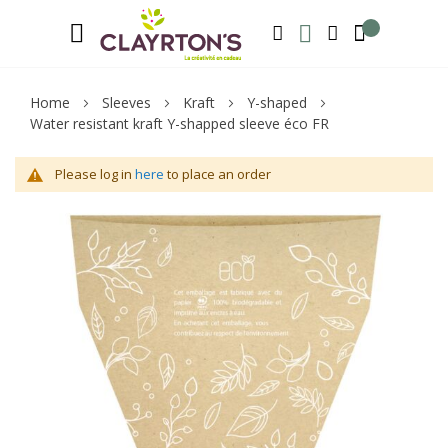
Language
Welcome to Clayrton’s ! Suscribe and l
ENGLISH
SEARCH
MY WISHLIST
MY ACCOUNT
Home
Sleeves
Kraft
Y-shaped
Water resistant kraft Y-shapped sleeve éco FR
Please log in
here
to place an order
Skip
Sk
to
to
the
th
end
be
of
of
the
th
images
im
gallery
ga