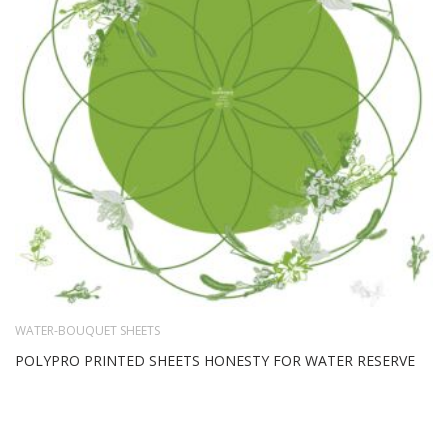
WATER-BOUQUET SHEETS
POLYPRO PRINTED SHEETS HONESTY FOR WATER RESERVE