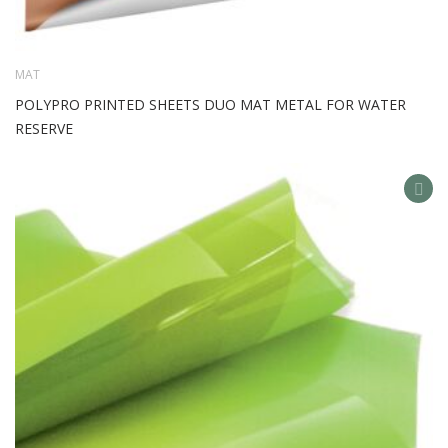
MAT
POLYPRO PRINTED SHEETS DUO MAT METAL FOR WATER
RESERVE
AD
TO
WIS
LIS