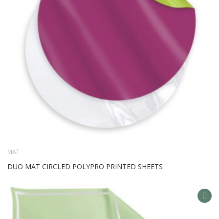
MAT
DUO MAT CIRCLED POLYPRO PRINTED SHEETS
AD
TO