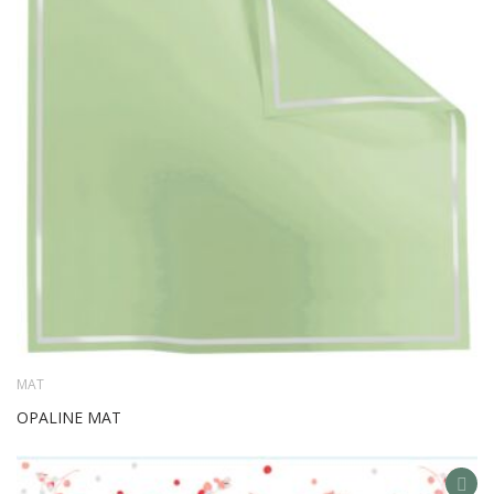
WIS
LIS
MAT
OPALINE MAT