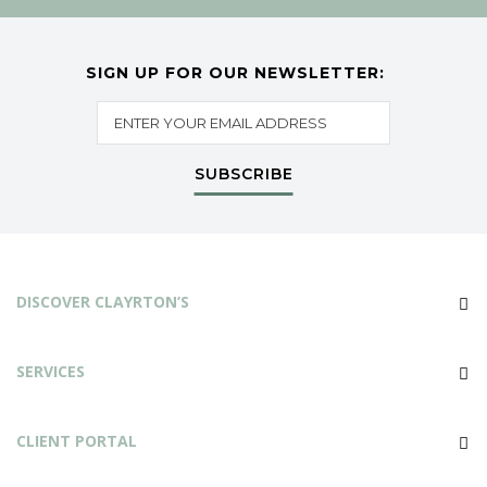
SIGN UP FOR OUR NEWSLETTER:
SUBSCRIBE
DISCOVER CLAYRTON’S
SERVICES
CLIENT PORTAL