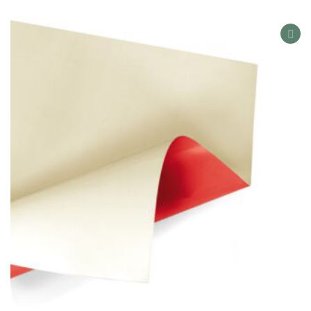
AD
TO
WIS
LIS