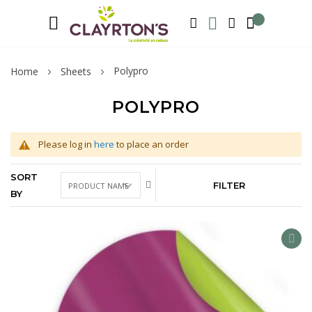
Language
Welcome to Clayrton’s ! Suscribe and l
ENGLISH
SEARCH
MY WISHLIST
MY ACCOUNT
Polypro
Home
Sheets
POLYPRO
Please log in
here
to place an order
SORT
FILTER
BY
AD
TO
WIS
LIS