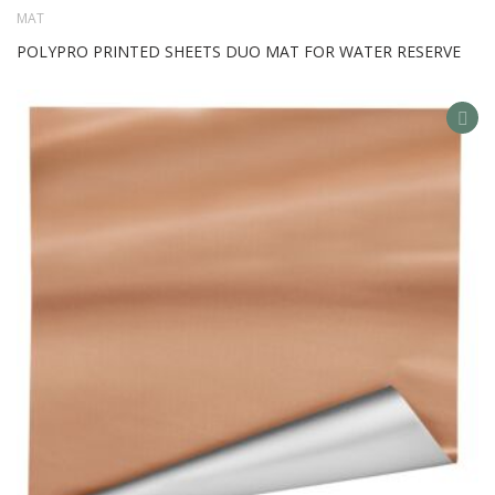
MAT
POLYPRO PRINTED SHEETS DUO MAT FOR WATER RESERVE
AD
TO
WIS
LIS