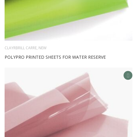
CLAYRBRILL CARRE
,
NEW
POLYPRO PRINTED SHEETS FOR WATER RESERVE
AD
TO
WIS
LIS