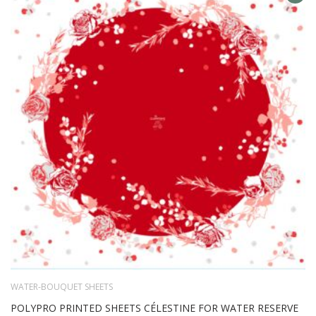
AD
TO
WIS
LIS
WATER-BOUQUET SHEETS
POLYPRO PRINTED SHEETS CÉLESTINE FOR WATER RESERVE