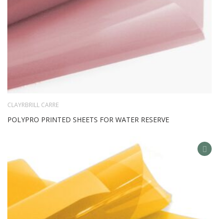
CLAYRBRILL CARRE
POLYPRO PRINTED SHEETS FOR WATER RESERVE
AD
TO
WIS
LIS