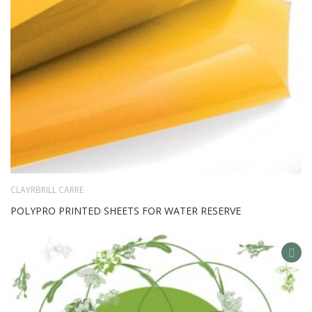
CLAYRBRILL CARRE
POLYPRO PRINTED SHEETS FOR WATER RESERVE
AD
TO
WIS
LIS