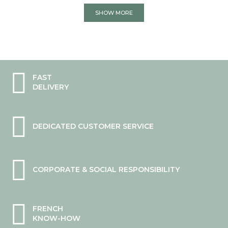
SHOW MORE
FAST
DELIVERY
DEDICATED CUSTOMER SERVICE
CORPORATE & SOCIAL RESPONSIBILITY
FRENCH
KNOW-HOW