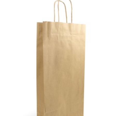
TO
WIS
LIS