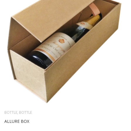
BOTTLE
,
BOTTLE
ALLURE BOX