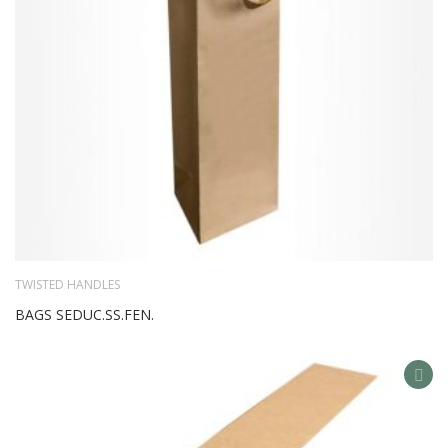
TWISTED HANDLES
BAGS SEDUC.SS.FEN.
AD
TO
WIS