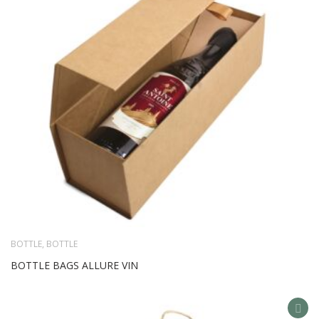
LIS
BOTTLE
,
BOTTLE
BOTTLE BAGS ALLURE VIN
AD