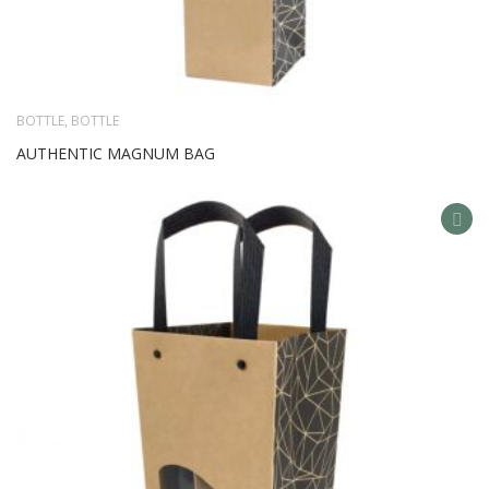
BOTTLE
,
BOTTLE
AUTHENTIC MAGNUM BAG
AD
TO
WIS
LIS