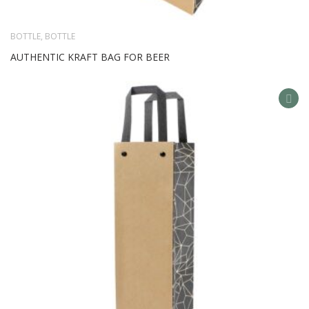
BOTTLE
,
BOTTLE
AUTHENTIC KRAFT BAG FOR BEER
AD
TO
WIS
LIS