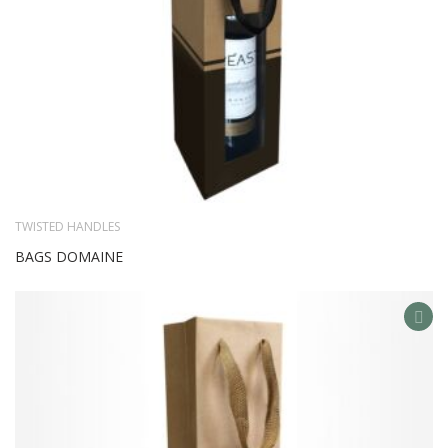
TWISTED HANDLES
BAGS DOMAINE
AD
TO
WIS
LIS