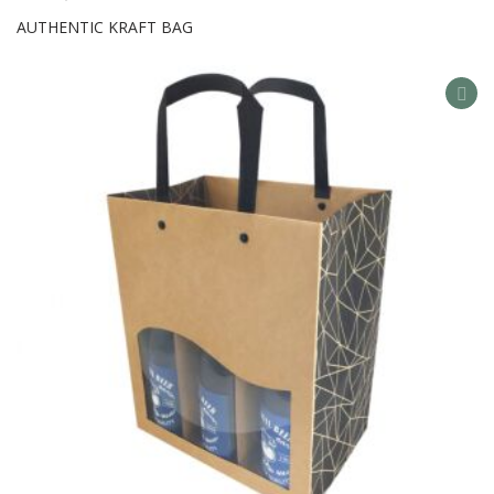
AUTHENTIC KRAFT BAG
AD
TO
WIS
LIS