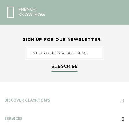
FRENCH
KNOW-HOW
SIGN UP FOR OUR NEWSLETTER:
SUBSCRIBE
DISCOVER CLAYRTON’S
SERVICES