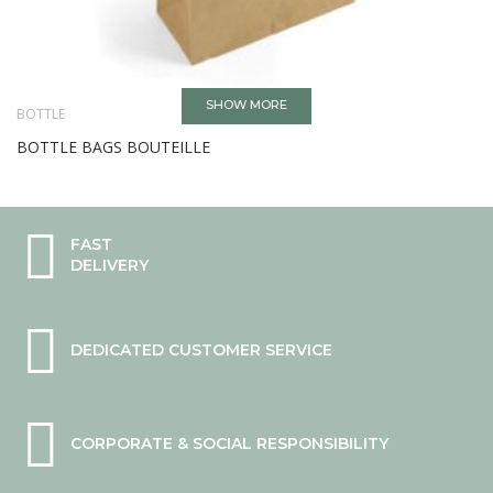
SHOW MORE
BOTTLE
BOTTLE BAGS BOUTEILLE
FAST
DELIVERY
DEDICATED CUSTOMER SERVICE
CORPORATE & SOCIAL RESPONSIBILITY