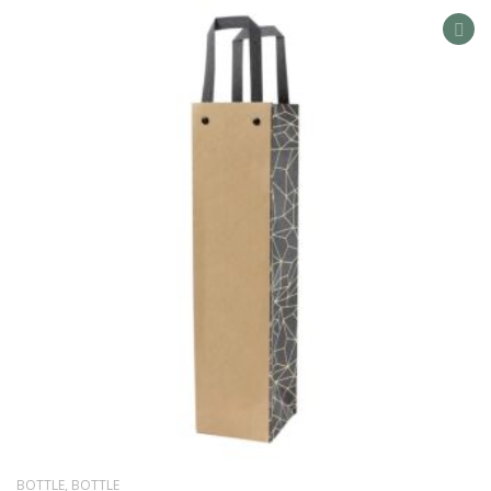
AD
TO
WIS
LIS
BOTTLE
,
BOTTLE