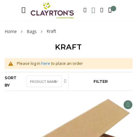
Language
Welcome to Clayrton’s ! Suscribe and l
ENGLISH
SEARCH
MY WISHLIST
MY ACCOUNT
Kraft
Home
Bags
KRAFT
Please log in
here
to place an order
SORT
FILTER
BY
AD
TO
WIS
LIS