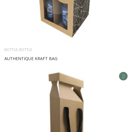
BOTTLE
,
BOTTLE
AUTHENTIQUE KRAFT BAG
AD
TO
WIS
LIS