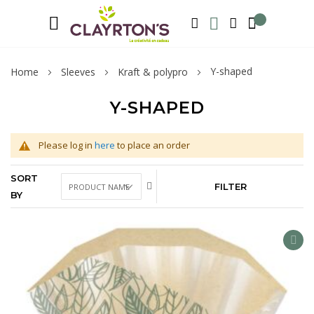
Language
Welcome to Clayrton’s ! Suscribe and l
ENGLISH
SEARCH
MY WISHLIST
MY ACCOUNT
Y-shaped
Home
Sleeves
Kraft & polypro
Y-SHAPED
Please log in
here
to place an order
SORT
FILTER
BY
AD
TO
WIS
LIS