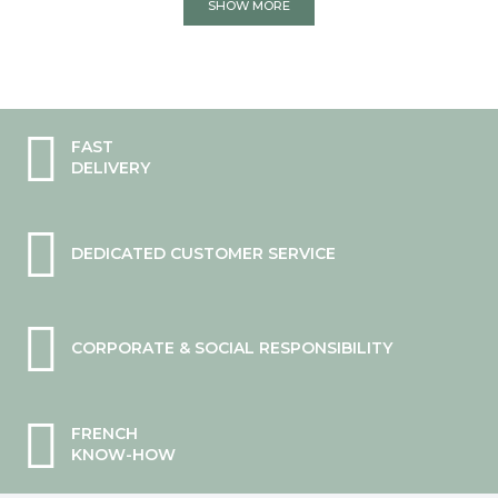
SHOW MORE
FAST
DELIVERY
DEDICATED CUSTOMER SERVICE
CORPORATE & SOCIAL RESPONSIBILITY
FRENCH
KNOW-HOW