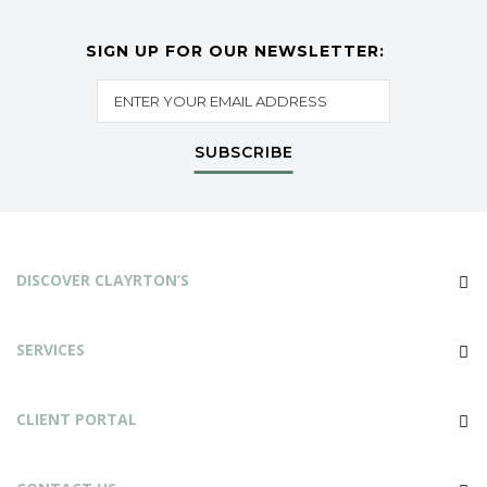
SIGN UP FOR OUR NEWSLETTER:
SUBSCRIBE
DISCOVER CLAYRTON’S
SERVICES
CLIENT PORTAL