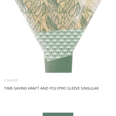
Y-SHAPED
TIME-SAVING KRAFT AND POLYPRO SLEEVE SINGULAR