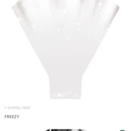
WIS
LIS
Y-SHAPED
,
NEW
FREEZY