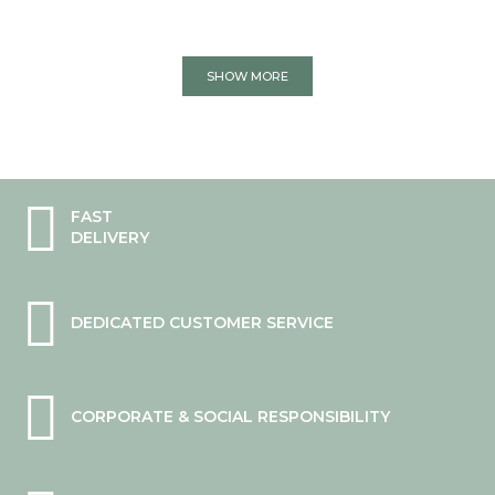
SHOW MORE
FAST
DELIVERY
DEDICATED CUSTOMER SERVICE
CORPORATE & SOCIAL RESPONSIBILITY