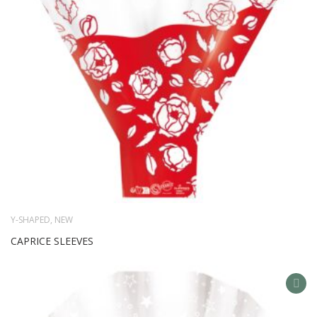
Y-SHAPED
,
NEW
CAPRICE SLEEVES
AD
TO