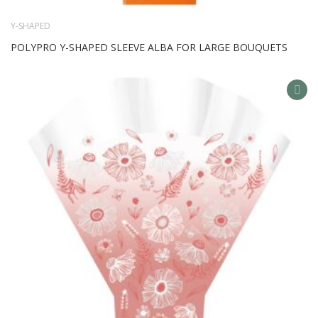
Y-SHAPED
POLYPRO Y-SHAPED SLEEVE ALBA FOR LARGE BOUQUETS
AD
TO
WIS
LIS