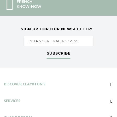
FRENCH
KNOW-HOW
SIGN UP FOR OUR NEWSLETTER:
SUBSCRIBE
DISCOVER CLAYRTON’S
SERVICES