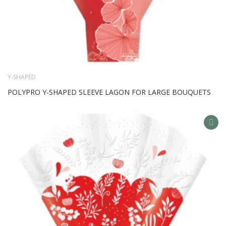
Y-SHAPED
POLYPRO Y-SHAPED SLEEVE LAGON FOR LARGE BOUQUETS
AD
TO
WIS
LIS