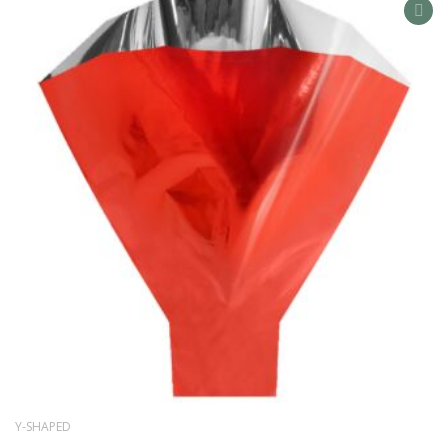
AD
TO
WIS
LIS
Y-SHAPED