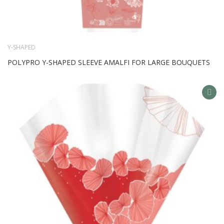
Y-SHAPED
POLYPRO Y-SHAPED SLEEVE AMALFI FOR LARGE BOUQUETS
AD
TO
WIS
LIS