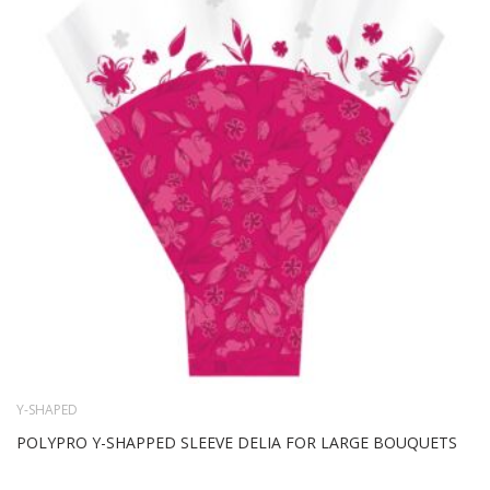
WIS
LIS
Y-SHAPED
POLYPRO Y-SHAPPED SLEEVE DELIA FOR LARGE BOUQUETS