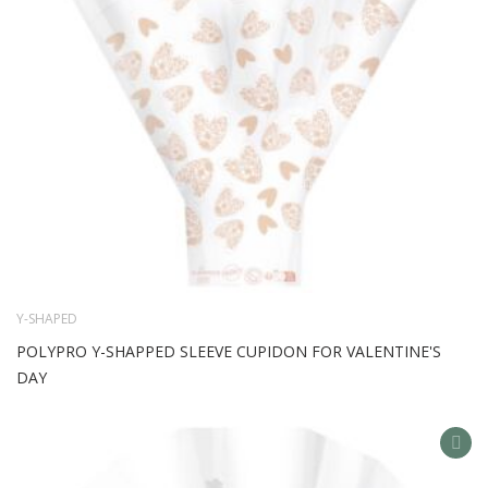
Y-SHAPED
POLYPRO Y-SHAPPED SLEEVE CUPIDON FOR VALENTINE'S
DAY
AD
TO