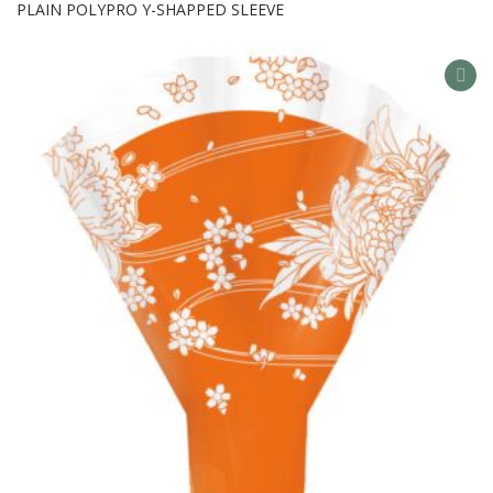
PLAIN POLYPRO Y-SHAPPED SLEEVE
AD
TO
WIS
LIS