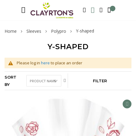
Language
Welcome to Clayrton’s ! Suscribe and l
ENGLISH
SEARCH
MY WISHLIST
MY ACCOUNT
Y-shaped
Home
Sleeves
Polypro
Y-SHAPED
Please log in
here
to place an order
SORT
FILTER
BY
AD
TO
WIS
LIS