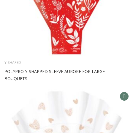
Y-SHAPED
POLYPRO Y-SHAPPED SLEEVE AURORE FOR LARGE
BOUQUETS
AD
TO
WIS
LIS