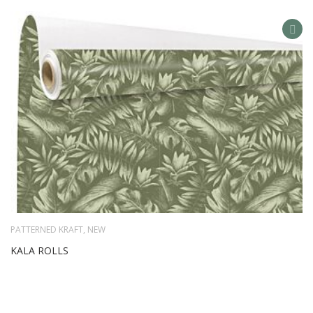
AD
TO
WIS
LIS
PATTERNED KRAFT
,
NEW
KALA ROLLS