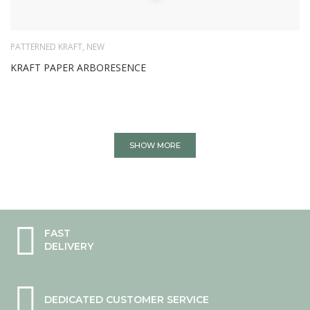
PATTERNED KRAFT
,
NEW
KRAFT PAPER ARBORESENCE
SHOW MORE
FAST
DELIVERY
DEDICATED CUSTOMER SERVICE