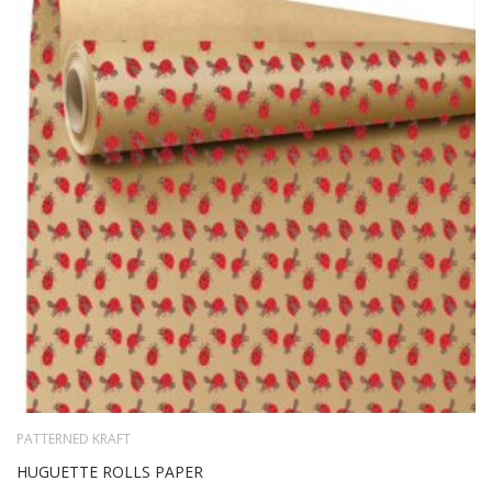
TO
WIS
LIS
PATTERNED KRAFT
HUGUETTE ROLLS PAPER