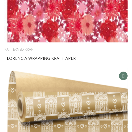
PATTERNED KRAFT
FLORENCIA WRAPPING KRAFT APER
AD
TO
WIS
LIS