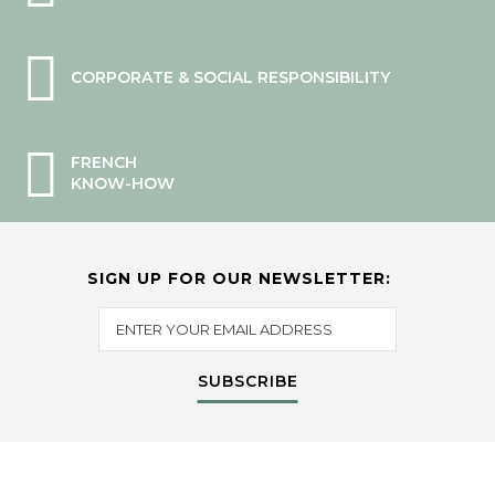
CORPORATE & SOCIAL RESPONSIBILITY
FRENCH
KNOW-HOW
SIGN UP FOR OUR NEWSLETTER:
SUBSCRIBE