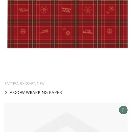
PATTERNED KRAFT
,
NEW
GLASGOW WRAPPING PAPER
AD
TO
WIS