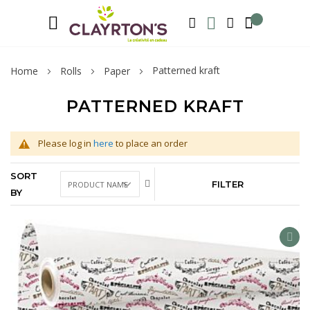
Language
Welcome to Clayrton’s ! Suscribe and l
ENGLISH
SEARCH
MY WISHLIST
MY ACCOUNT
Patterned kraft
Home
Rolls
Paper
PATTERNED KRAFT
Please log in
here
to place an order
SORT
FILTER
BY
AD
TO
WIS
LIS