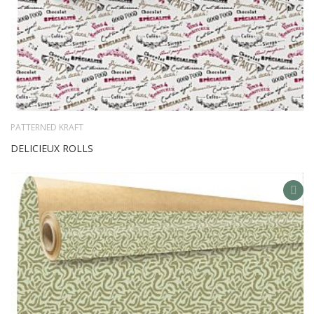
PATTERNED KRAFT
DELICIEUX ROLLS
AD
TO
WIS
LIS