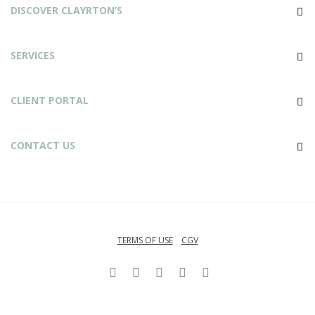
DISCOVER CLAYRTON’S
SERVICES
CLIENT PORTAL
CONTACT US
TERMS OF USE
CGV