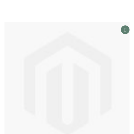
AD
TO
WIS
LIS