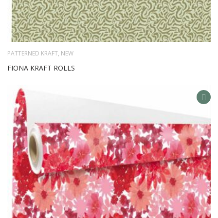
PATTERNED KRAFT
,
NEW
FIONA KRAFT ROLLS
AD
TO
WIS
LIS