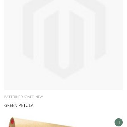
LIS
PATTERNED KRAFT
,
NEW
GREEN PETULA
AD