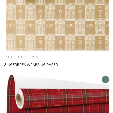
PATTERNED KRAFT
,
NEW
GINGERBREA WRAPPING PAPER
AD
TO
WIS
LIS