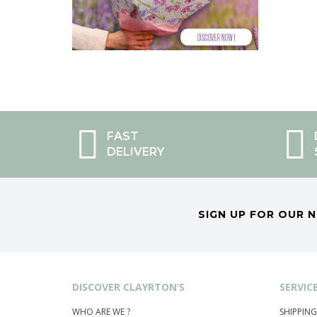
FAST
DELIVERY
SIGN UP FOR OUR 
DISCOVER CLAYRTON’S
SERVIC
WHO ARE WE ?
SHIPPING