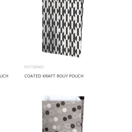
PATTERNED
OUCH
COATED KRAFT ROUY POUCH