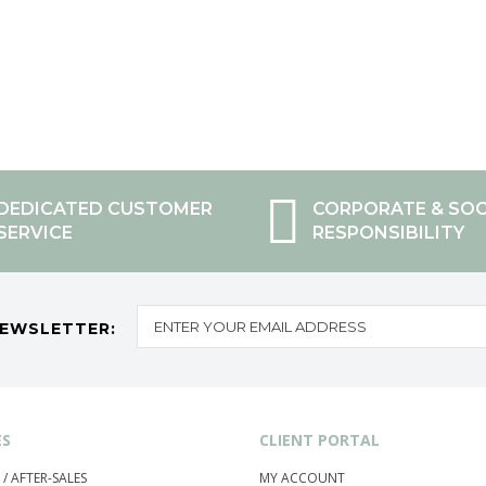
DEDICATED CUSTOMER
CORPORATE & SOC
SERVICE
RESPONSIBILITY
NEWSLETTER:
ES
CLIENT PORTAL
 / AFTER-SALES
MY ACCOUNT