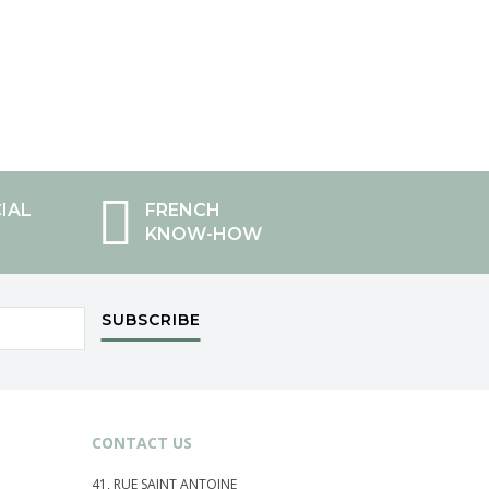
IAL
FRENCH
KNOW-HOW
SUBSCRIBE
CONTACT US
41, RUE SAINT ANTOINE