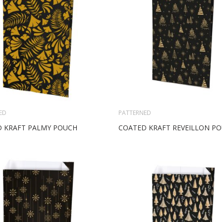
ED
PATTERNED
 KRAFT PALMY POUCH
COATED KRAFT REVEILLON P