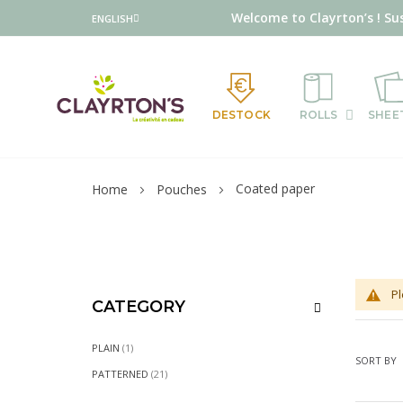
Language
Welcome to Clayrton’s ! Su
ENGLISH
DESTOCK
ROLLS
SHEE
Coated paper
Home
Pouches
Pl
CATEGORY
ITEM
PLAIN
1
SORT BY
ITEMS
PATTERNED
21