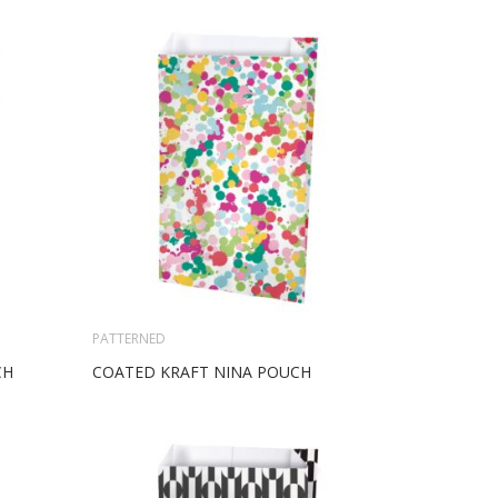
PATTERNED
CH
COATED KRAFT NINA POUCH