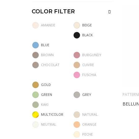
COLOR FILTER
AMANDE
BEIGE
BLACK
BLUE
BROWN
BURGUNDY
CHOCOLAT
CUIVRE
FUSCHIA
GOLD
PATTERN
GREEN
GREY
BELLU
KAKI
MULTICOLOR
NATURAL
NEUTRAL
ORANGE
PECHE