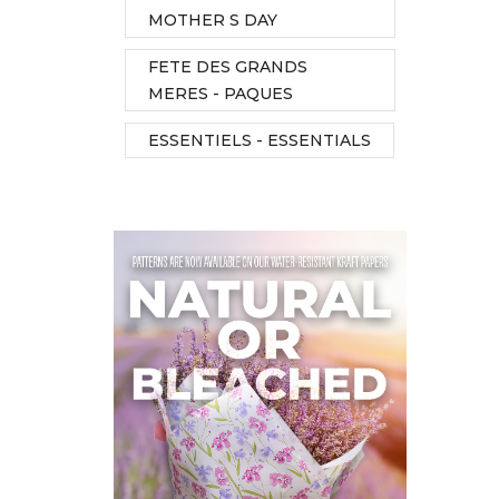
MOTHER S DAY
FETE DES GRANDS
MERES - PAQUES
ESSENTIELS - ESSENTIALS