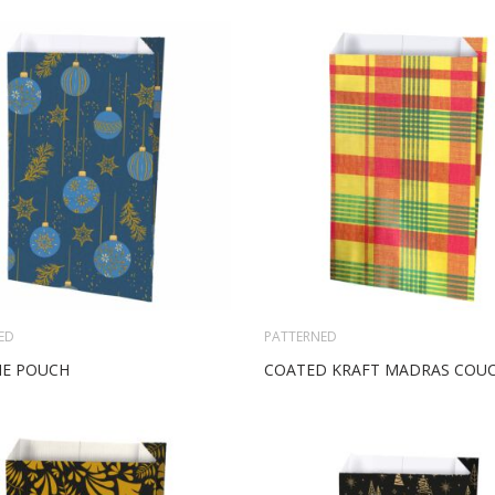
ED
PATTERNED
NE POUCH
COATED KRAFT MADRAS COU