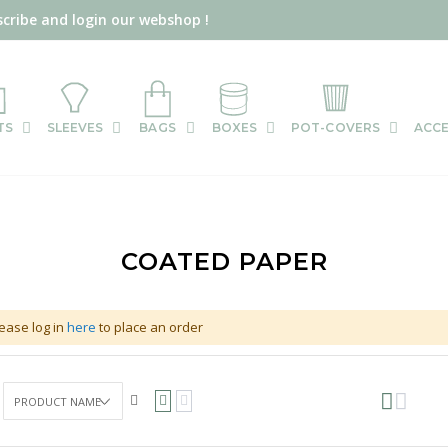
scribe and login our webshop !
TS
SLEEVES
BAGS
BOXES
POT-COVERS
ACCE
COATED PAPER
ease log in
here
to place an order