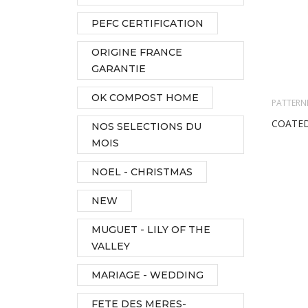
PEFC CERTIFICATION
ORIGINE FRANCE
GARANTIE
OK COMPOST HOME
PATTERN
COATED
NOS SELECTIONS DU
MOIS
NOEL - CHRISTMAS
NEW
MUGUET - LILY OF THE
VALLEY
MARIAGE - WEDDING
FETE DES MERES-