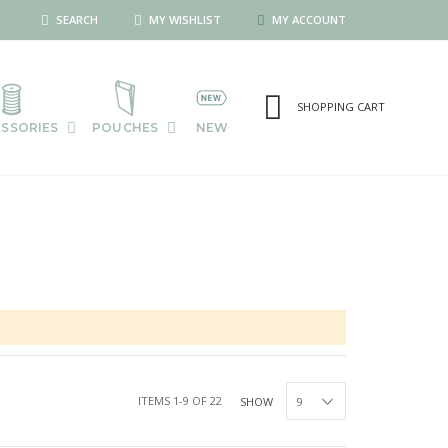
SEARCH
MY WISHLIST
MY ACCOUNT
SHOPPING CART
SSORIES
POUCHES
NEW
ITEMS
1
-
9
OF
22
SHOW