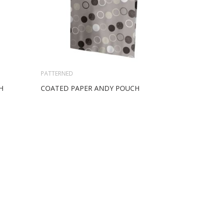
PATTERNED
H
COATED PAPER ANDY POUCH