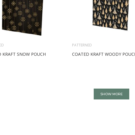
ED
PATTERNED
 KRAFT SNOW POUCH
COATED KRAFT WOODY POUC
SHOW MORE