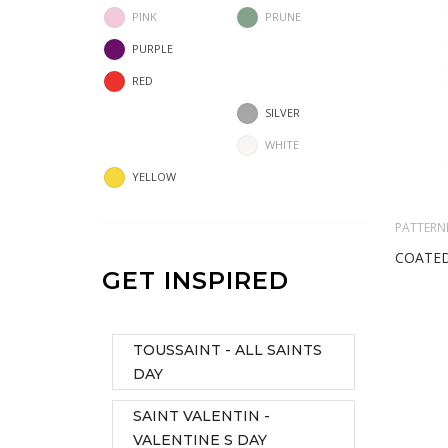
PINK
PRUNE
PURPLE
RED
SILVER
WHITE
YELLOW
PATTERN
COATED
GET INSPIRED
TOUSSAINT - ALL SAINTS
DAY
SAINT VALENTIN -
VALENTINE S DAY