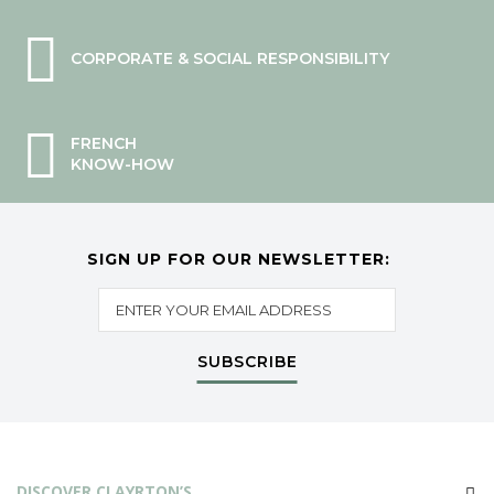
CORPORATE & SOCIAL RESPONSIBILITY
FRENCH
KNOW-HOW
SIGN UP FOR OUR NEWSLETTER:
SUBSCRIBE
DISCOVER CLAYRTON’S