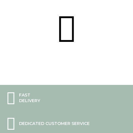
FAST
DELIVERY
DEDICATED CUSTOMER SERVICE