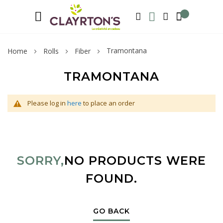
Language
Welcome to Clayrton’s ! Suscribe and l
ENGLISH
SEARCH
MY WISHLIST
MY ACCOUNT
Tramontana
Home
Rolls
Fiber
TRAMONTANA
Please log in
here
to place an order
SORRY,
NO PRODUCTS WERE
FOUND.
GO BACK