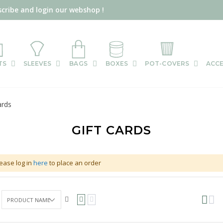
scribe and login our webshop !
TS
SLEEVES
BAGS
BOXES
POT-COVERS
ACCE
ards
GIFT CARDS
ease log in
here
to place an order