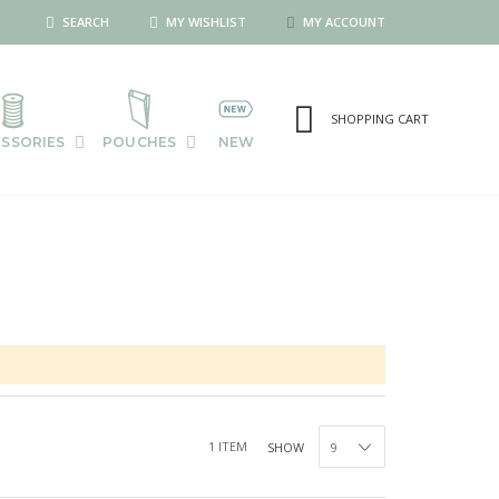
SEARCH
MY WISHLIST
MY ACCOUNT
SHOPPING CART
SSORIES
POUCHES
NEW
1
ITEM
SHOW