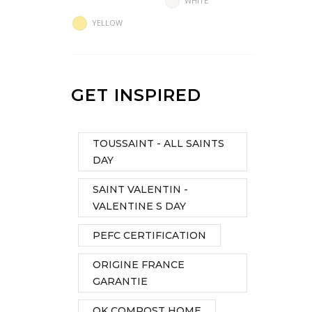
WHITE
YELLOW
GET INSPIRED
TOUSSAINT - ALL SAINTS
DAY
SAINT VALENTIN -
VALENTINE S DAY
PEFC CERTIFICATION
ORIGINE FRANCE
GARANTIE
OK COMPOST HOME