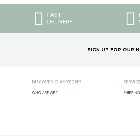
FAST
DELIVERY
SIGN UP FOR OUR 
DISCOVER CLAYRTON’S
SERVIC
WHO ARE WE ?
SHIPPING