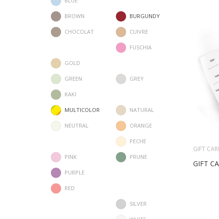
BLUE
BROWN
BURGUNDY
CHOCOLAT
CUIVRE
FUSCHIA
GOLD
GREEN
GREY
KAKI
MULTICOLOR
NATURAL
NEUTRAL
ORANGE
PECHE
GIFT CAR
PINK
PRUNE
GIFT C
PURPLE
RED
SILVER