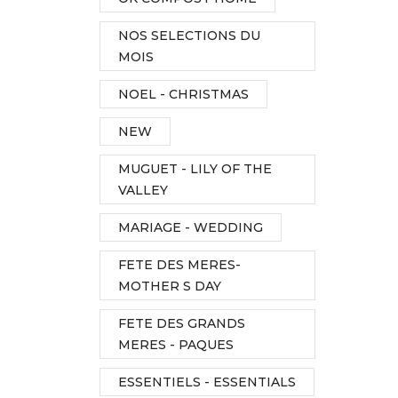
NOS SELECTIONS DU
MOIS
NOEL - CHRISTMAS
NEW
MUGUET - LILY OF THE
VALLEY
MARIAGE - WEDDING
FETE DES MERES-
MOTHER S DAY
FETE DES GRANDS
MERES - PAQUES
ESSENTIELS - ESSENTIALS