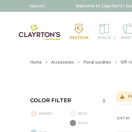
Language
Welcome to Clayrton’s ! Su
ENGLISH
DESTOCK
ROLLS
SHEE
Gift c
Home
Accessories
Floral sundries
Pl
COLOR FILTER
AMANDE
BEIGE
SORT BY
BLACK