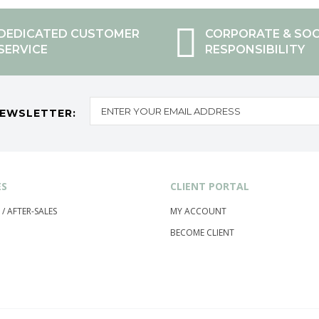
DEDICATED CUSTOMER
CORPORATE & SOC
SERVICE
RESPONSIBILITY
NEWSLETTER:
ES
CLIENT PORTAL
 / AFTER-SALES
MY ACCOUNT
BECOME CLIENT