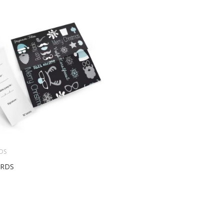
DS
ARDS