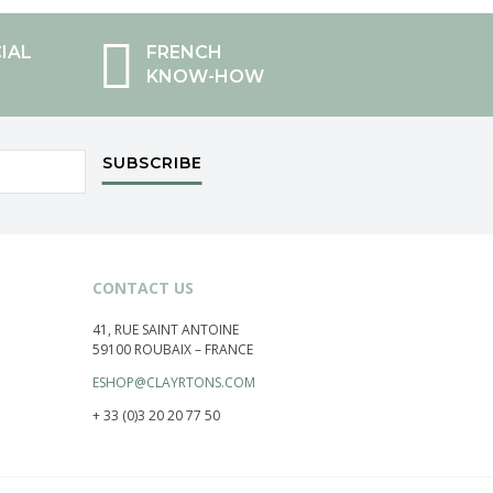
IAL
FRENCH
KNOW-HOW
SUBSCRIBE
CONTACT US
41, RUE SAINT ANTOINE
59100 ROUBAIX – FRANCE
ESHOP@CLAYRTONS.COM
+ 33 (0)3 20 20 77 50