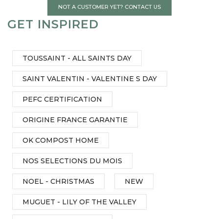
NOT A CUSTOMER YET? CONTACT US
GET INSPIRED
TOUSSAINT - ALL SAINTS DAY
SAINT VALENTIN - VALENTINE S DAY
PEFC CERTIFICATION
ORIGINE FRANCE GARANTIE
OK COMPOST HOME
NOS SELECTIONS DU MOIS
NOEL - CHRISTMAS
NEW
MUGUET - LILY OF THE VALLEY