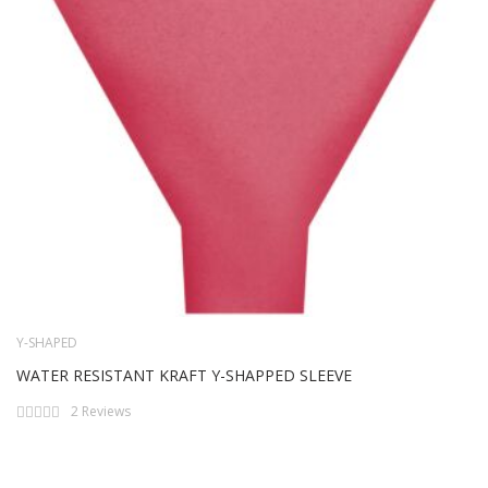
Y-SHAPED
WATER RESISTANT KRAFT Y-SHAPPED SLEEVE
Rating:
2
Reviews
0%