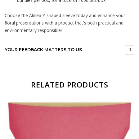
bundles per box, for a total of 1000 pcs/box.
Choose the Alinéa Y-shaped sleeve today and enhance your
floral presentations with a product that's both practical and
environmentally responsible!
YOUR FEEDBACK MATTERS TO US
RELATED PRODUCTS