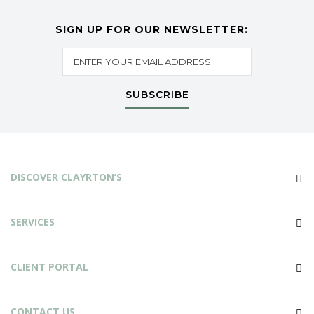
SIGN UP FOR OUR NEWSLETTER:
SUBSCRIBE
DISCOVER CLAYRTON’S
SERVICES
CLIENT PORTAL
CONTACT US