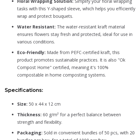
Floral Wrapping Solution:
Simplify your floral wrapping
tasks with this Y-shaped sleeve, which helps you efficiently
wrap and protect bouquets.
Water Resistant:
The water-resistant kraft material
ensures flowers stay fresh and protected, ideal for use in
various conditions.
Eco-Friendly:
Made from PEFC-certified kraft, this
product promotes sustainable practices. It is also "Ok
Compost Home" certified, meaning it's 100%
compostable in home composting systems.
Specifications:
Size:
50 x 44 x 12 cm
Thickness:
60 g/m² for a perfect balance between
strength and flexibility.
Packaging:
Sold in convenient bundles of 50 pcs, with 20