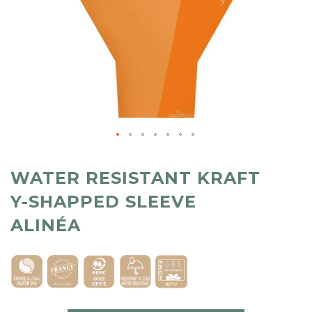
WATER RESISTANT KRAFT
Y-SHAPPED SLEEVE
ALINÉA