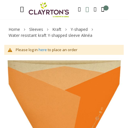
Language
Welcome to Clayrton’s ! Suscribe and l
ENGLISH
SEARCH
MY WISHLIST
MY ACCOUNT
Home
Sleeves
Kraft
Y-shaped
Water resistant kraft Y-shapped sleeve Alinéa
Please log in
here
to place an order
Skip
Sk
to
to
the
th
end
be
of
of
the
th
images
im
gallery
ga