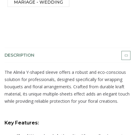
MARIAGE - WEDDING
DESCRIPTION
The Alinéa Y-shaped sleeve offers a robust and eco-conscious
solution for professionals, designed specifically for wrapping
bouquets and floral arrangements. Crafted from durable kraft
material, its unique multiple-sheets effect adds an elegant touch
while providing reliable protection for your floral creations.
Key Features: