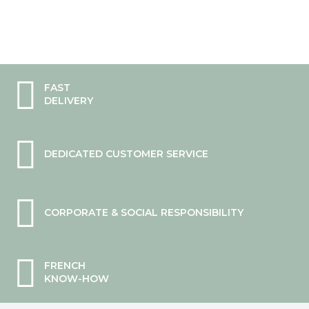
FAST
DELIVERY
DEDICATED CUSTOMER SERVICE
CORPORATE & SOCIAL RESPONSIBILITY
FRENCH
KNOW-HOW