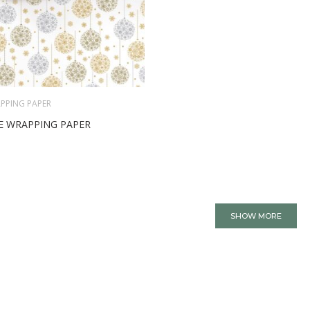
PPING PAPER
E WRAPPING PAPER
SHOW MORE