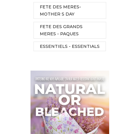
FETE DES MERES-
MOTHER S DAY
FETE DES GRANDS
MERES - PAQUES
ESSENTIELS - ESSENTIALS