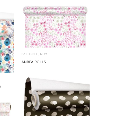
PATTERNED
,
NEW
ANREA ROLLS
R