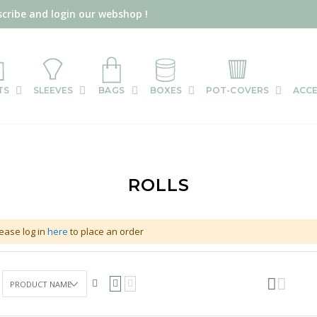
scribe and login our webshop !
TS
SLEEVES
BAGS
BOXES
POT-COVERS
ACCE
ROLLS
ease log in
here
to place an order