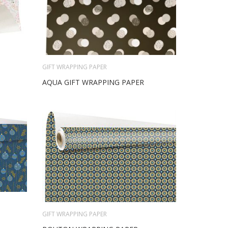
GIFT WRAPPING PAPER
AQUA GIFT WRAPPING PAPER
GIFT WRAPPING PAPER