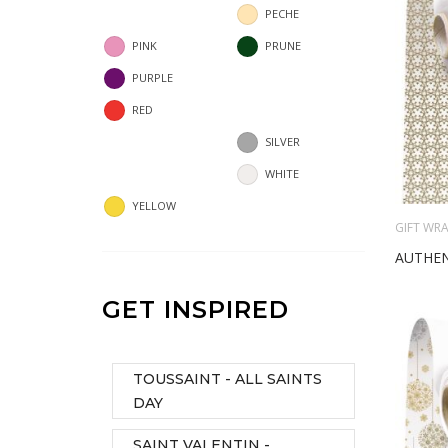
PECHE
PINK
PRUNE
PURPLE
RED
SILVER
WHITE
YELLOW
GIFT WRA
AUTHEN
GET INSPIRED
TOUSSAINT - ALL SAINTS
DAY
SAINT VALENTIN -