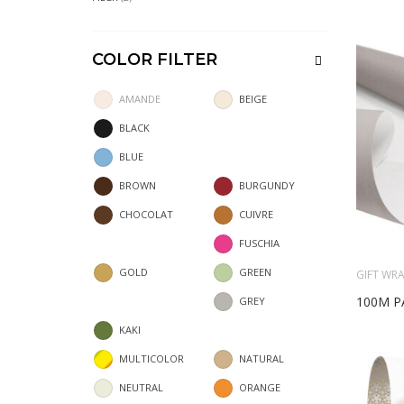
COLOR FILTER
AMANDE
BEIGE
BLACK
BLUE
BROWN
BURGUNDY
CHOCOLAT
CUIVRE
FUSCHIA
GOLD
GREEN
GIFT WRA
100M P
GREY
KAKI
MULTICOLOR
NATURAL
NEUTRAL
ORANGE