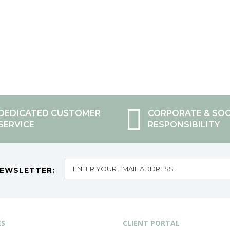
DEDICATED CUSTOMER
CORPORATE & SOC
SERVICE
RESPONSIBILITY
NEWSLETTER:
ES
CLIENT PORTAL