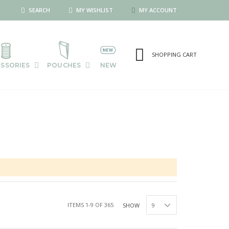
SEARCH
MY WISHLIST
MY ACCOUNT
SHOPPING CART
SSORIES
POUCHES
NEW
ITEMS
1
-
9
OF
365
SHOW