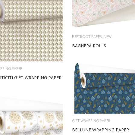
BEETROOT PAPER
,
NEW
BAGHERA ROLLS
PPING PAPER
TICITI GIFT WRAPPING PAPER
GIFT WRAPPING PAPER
BELLUNE WRAPPING PAPER