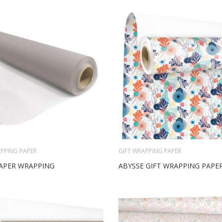
PPING PAPER
GIFT WRAPPING PAPER
APER WRAPPING
ABYSSE GIFT WRAPPING PAPE