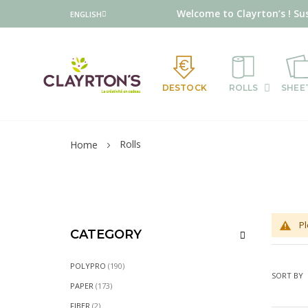
Language
Welcome to Clayrton’s ! Su
ENGLISH
DESTOCK
ROLLS
SHEE
Rolls
Home
Pl
CATEGORY
ITEMS
POLYPRO
190
SORT BY
ITEMS
PAPER
173
ITEMS
FIBER
2