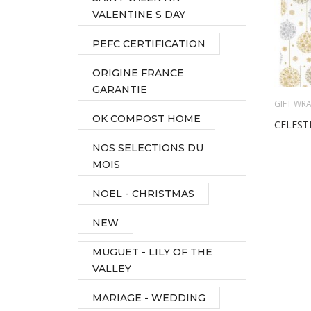
VALENTINE S DAY
PEFC CERTIFICATION
ORIGINE FRANCE
GARANTIE
GIFT WRA
OK COMPOST HOME
CELEST
NOS SELECTIONS DU
MOIS
NOEL - CHRISTMAS
NEW
MUGUET - LILY OF THE
VALLEY
MARIAGE - WEDDING