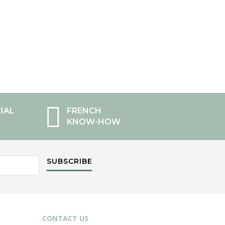
IAL
FRENCH
KNOW-HOW
SUBSCRIBE
CONTACT US