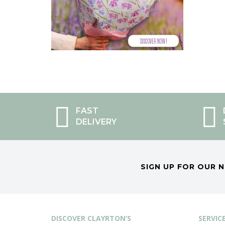
FAST
DELIVERY
SIGN UP FOR OUR 
DISCOVER CLAYRTON’S
SERVIC