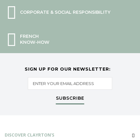
CORPORATE & SOCIAL RESPONSIBILITY
FRENCH
KNOW-HOW
SIGN UP FOR OUR NEWSLETTER:
SUBSCRIBE
DISCOVER CLAYRTON’S