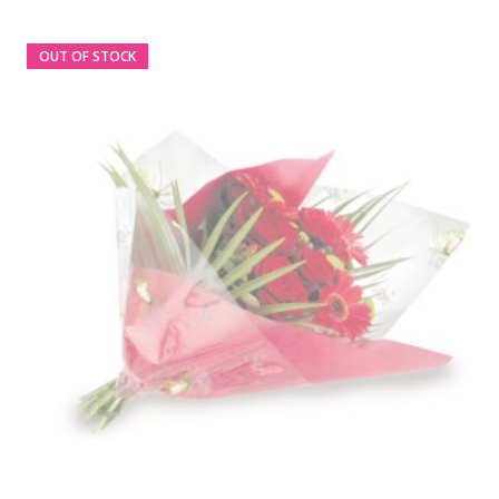
OUT OF STOCK