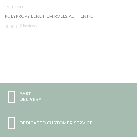
PATTERNED
POLYPROPY LENE FILM ROLLS AUTHENTIC
Rating:
2
Reviews
0%
FAST
DELIVERY
DEDICATED CUSTOMER SERVICE