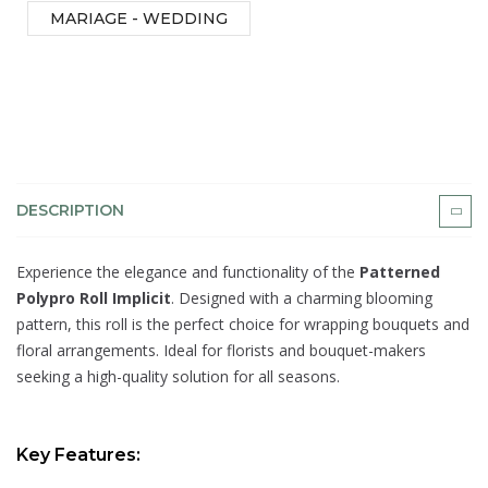
MARIAGE - WEDDING
DESCRIPTION
Experience the elegance and functionality of the
Patterned
Polypro Roll Implicit
. Designed with a charming blooming
pattern, this roll is the perfect choice for wrapping bouquets and
floral arrangements. Ideal for florists and bouquet-makers
seeking a high-quality solution for all seasons.
Key Features: