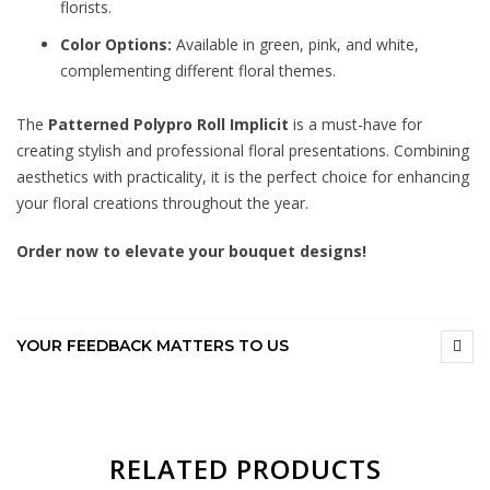
florists.
Color Options:
Available in green, pink, and white,
complementing different floral themes.
The
Patterned Polypro Roll Implicit
is a must-have for
creating stylish and professional floral presentations. Combining
aesthetics with practicality, it is the perfect choice for enhancing
your floral creations throughout the year.
Order now to elevate your bouquet designs!
YOUR FEEDBACK MATTERS TO US
RELATED PRODUCTS