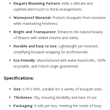
Elegant Blooming Pattern:
Adds a delicate and
sophisticated touch to floral arrangements.
Waterproof Material:
Protects bouquets from moisture
while maintaining freshness.
Bright and Transparent:
Enhances the natural beauty
of flowers with added volume and clarity.
Durable and Easy to Use:
Lightweight yet resistant,
simplifying bouquet wrapping for professionals.
Eco-Friendly:
Manufactured with water-based inks, 100%
recyclable, and French origin guaranteed.
Specifications:
Size:
0.70 x 50m, suitable for a variety of bouquet sizes.
Thickness:
35µ, ensuring durability and ease of use.
Packaging:
6 rolls per box, meeting the needs of busy