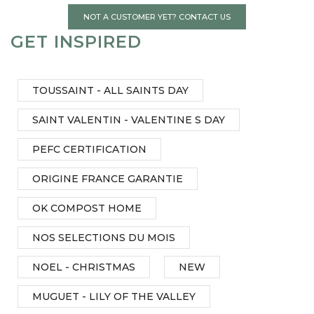
NOT A CUSTOMER YET? CONTACT US
GET INSPIRED
TOUSSAINT - ALL SAINTS DAY
SAINT VALENTIN - VALENTINE S DAY
PEFC CERTIFICATION
ORIGINE FRANCE GARANTIE
OK COMPOST HOME
NOS SELECTIONS DU MOIS
NOEL - CHRISTMAS
NEW
MUGUET - LILY OF THE VALLEY