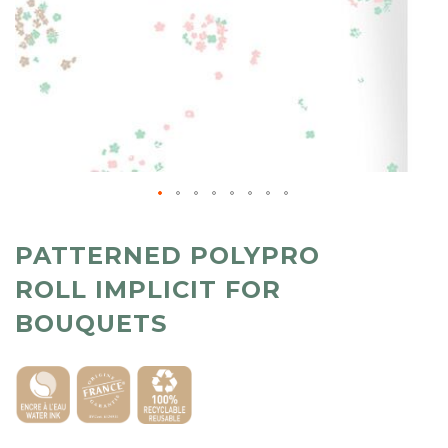
PATTERNED POLYPRO
ROLL IMPLICIT FOR
BOUQUETS