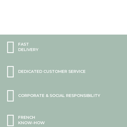
FAST
DELIVERY
DEDICATED CUSTOMER SERVICE
CORPORATE & SOCIAL RESPONSIBILITY
FRENCH
KNOW-HOW