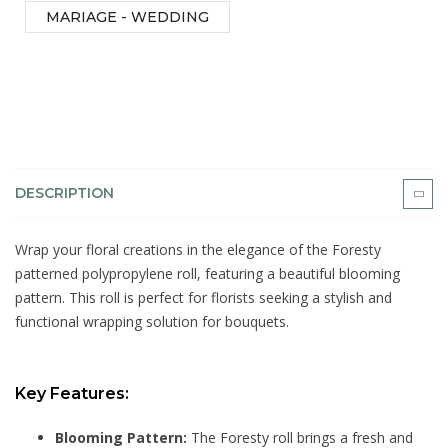
MARIAGE - WEDDING
DESCRIPTION
Wrap your floral creations in the elegance of the Foresty
patterned polypropylene roll, featuring a beautiful blooming
pattern. This roll is perfect for florists seeking a stylish and
functional wrapping solution for bouquets.
Key Features:
Blooming Pattern:
The Foresty roll brings a fresh and