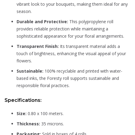
vibrant look to your bouquets, making them ideal for any
season.
Durable and Protective:
This polypropylene roll
provides reliable protection while maintaining a
sophisticated appearance for your floral arrangements.
Transparent Finish:
Its transparent material adds a
touch of brightness, enhancing the visual appeal of your
flowers.
Sustainable:
100% recyclable and printed with water-
based inks, the Foresty roll supports sustainable and
responsible floral practices.
Specifications:
Size:
0.80 x 100 meters.
Thickness:
35 microns.
Packaging:
Sold in boxes of 4 rolls.