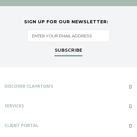
SIGN UP FOR OUR NEWSLETTER:
SUBSCRIBE
DISCOVER CLAYRTON’S
SERVICES
CLIENT PORTAL