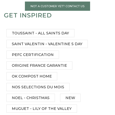
NOT A CUSTOMER YET? CONTACT US
GET INSPIRED
TOUSSAINT - ALL SAINTS DAY
SAINT VALENTIN - VALENTINE S DAY
PEFC CERTIFICATION
ORIGINE FRANCE GARANTIE
OK COMPOST HOME
NOS SELECTIONS DU MOIS
NOEL - CHRISTMAS
NEW
MUGUET - LILY OF THE VALLEY