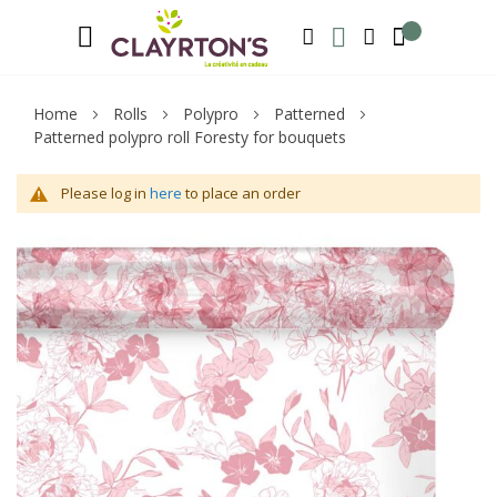
Language
Welcome to Clayrton’s ! Suscribe and l
ENGLISH
SEARCH
MY WISHLIST
MY ACCOUNT
Home
Rolls
Polypro
Patterned
Patterned polypro roll Foresty for bouquets
Please log in
here
to place an order
Skip
Sk
to
to
the
th
end
be
of
of
the
th
images
im
gallery
ga