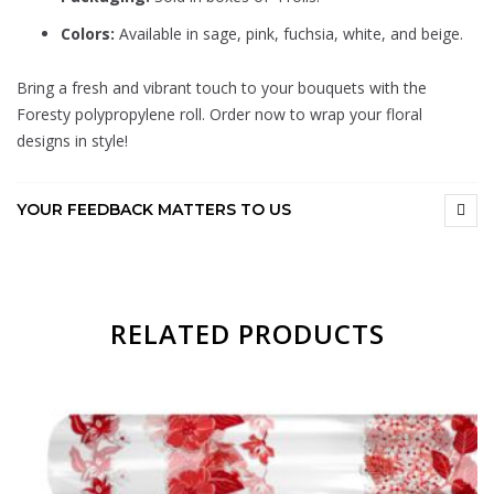
Colors:
Available in sage, pink, fuchsia, white, and beige.
Bring a fresh and vibrant touch to your bouquets with the
Foresty polypropylene roll. Order now to wrap your floral
designs in style!
YOUR FEEDBACK MATTERS TO US
RELATED PRODUCTS