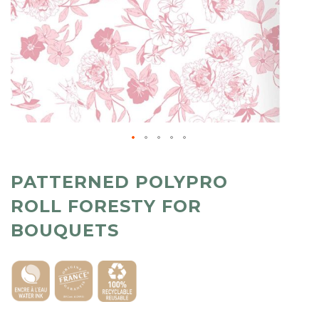
PATTERNED POLYPRO
ROLL FORESTY FOR
BOUQUETS