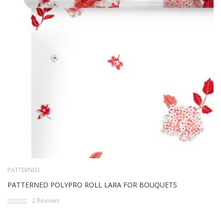
PATTERNED
PATTERNED POLYPRO ROLL LARA FOR BOUQUETS
Rating:
2
Reviews
0%