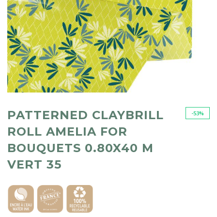
PATTERNED CLAYBRILL
-53%
ROLL AMELIA FOR
BOUQUETS 0.80X40 M
VERT 35