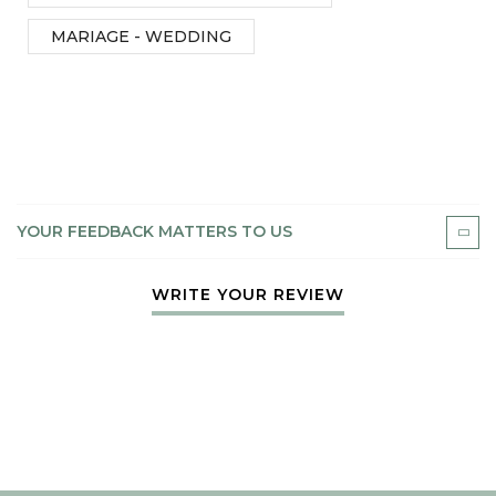
MARIAGE - WEDDING
YOUR FEEDBACK MATTERS TO US
WRITE YOUR REVIEW