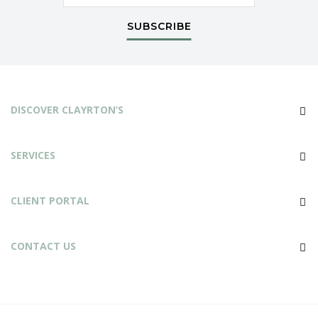
SUBSCRIBE
DISCOVER CLAYRTON’S
SERVICES
CLIENT PORTAL
CONTACT US