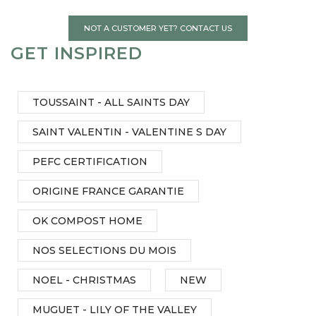
NOT A CUSTOMER YET? CONTACT US
GET INSPIRED
TOUSSAINT - ALL SAINTS DAY
SAINT VALENTIN - VALENTINE S DAY
PEFC CERTIFICATION
ORIGINE FRANCE GARANTIE
OK COMPOST HOME
NOS SELECTIONS DU MOIS
NOEL - CHRISTMAS
NEW
MUGUET - LILY OF THE VALLEY