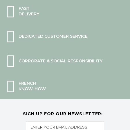
FAST
DELIVERY
DEDICATED CUSTOMER SERVICE
CORPORATE & SOCIAL RESPONSIBILITY
FRENCH
KNOW-HOW
SIGN UP FOR OUR NEWSLETTER: