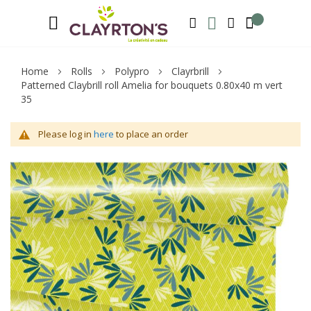
Language
Welcome to Clayrton’s ! Suscribe and l
ENGLISH
SEARCH
MY WISHLIST
MY ACCOUNT
Home
Rolls
Polypro
Clayrbrill
Patterned Claybrill roll Amelia for bouquets 0.80x40 m vert
35
Please log in
here
to place an order
Skip
Sk
to
to
the
th
end
be
of
of
the
th
images
im
gallery
ga