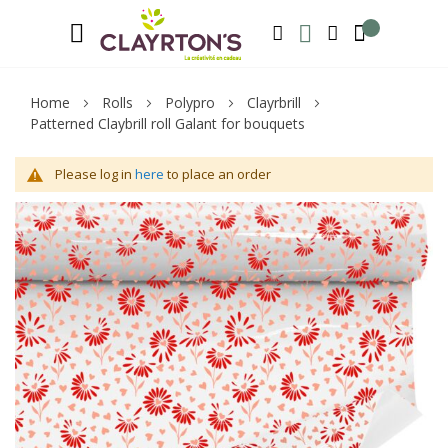
Language
Welcome to Clayrton’s ! Suscribe and l
ENGLISH
SEARCH
MY WISHLIST
MY ACCOUNT
Home
Rolls
Polypro
Clayrbrill
Patterned Claybrill roll Galant for bouquets
Please log in
here
to place an order
Skip
Sk
to
to
the
th
end
be
of
of
the
th
images
im
gallery
ga