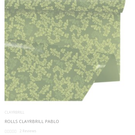
CLAYRBRILL
ROLLS CLAYRBRILL PABLO
Rating:
2
Reviews