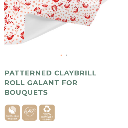
PATTERNED CLAYBRILL
ROLL GALANT FOR
BOUQUETS