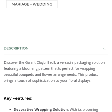
MARIAGE - WEDDING
DESCRIPTION
Discover the Galant Claybrill roll, a versatile packaging solution
featuring a blooming pattern that?s perfect for wrapping
beautiful bouquets and flower arrangements. This product
brings a touch of sophistication to your floral displays.
Key Features:
Decorative Wrapping Solution:
With its blooming