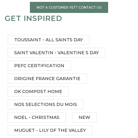
NOT A CUSTOMER YET? CONTACT US
GET INSPIRED
TOUSSAINT - ALL SAINTS DAY
SAINT VALENTIN - VALENTINE S DAY
PEFC CERTIFICATION
ORIGINE FRANCE GARANTIE
OK COMPOST HOME
NOS SELECTIONS DU MOIS
NOEL - CHRISTMAS
NEW
MUGUET - LILY OF THE VALLEY