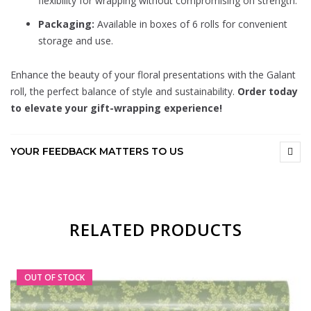
flexibility for wrapping without compromising on strength.
Packaging:
Available in boxes of 6 rolls for convenient
storage and use.
Enhance the beauty of your floral presentations with the Galant
roll, the perfect balance of style and sustainability.
Order today
to elevate your gift-wrapping experience!
YOUR FEEDBACK MATTERS TO US
RELATED PRODUCTS
OUT OF STOCK