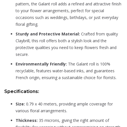
pattern, the Galant roll adds a refined and attractive finish
to your flower arrangements, perfect for special
occasions such as weddings, birthdays, or just everyday
floral gifting.
Sturdy and Protective Material:
Crafted from quality
Claybrill, this roll offers both a stylish look and the
protective qualities you need to keep flowers fresh and
secure.
Environmentally Friendly:
The Galant roll is 100%
recyclable, features water-based inks, and guarantees
French origin, ensuring a sustainable choice for florists.
Specifications:
Size:
0.79 x 40 meters, providing ample coverage for
various floral arrangements.
Thickness:
35 microns, giving the right amount of