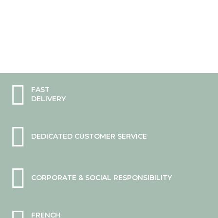
0%
FAST
DELIVERY
DEDICATED CUSTOMER SERVICE
CORPORATE & SOCIAL RESPONSIBILITY
FRENCH