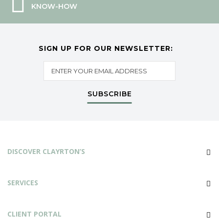
KNOW-HOW
SIGN UP FOR OUR NEWSLETTER:
SUBSCRIBE
DISCOVER CLAYRTON’S
SERVICES
CLIENT PORTAL