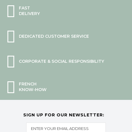
FAST
DELIVERY
DEDICATED CUSTOMER SERVICE
CORPORATE & SOCIAL RESPONSIBILITY
FRENCH
KNOW-HOW
SIGN UP FOR OUR NEWSLETTER: