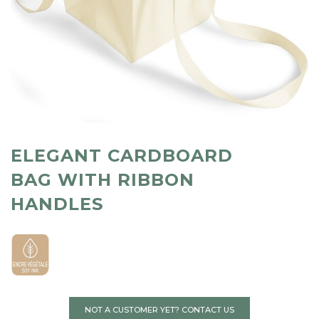
ELEGANT CARDBOARD
BAG WITH RIBBON
HANDLES
NOT A CUSTOMER YET? CONTACT US