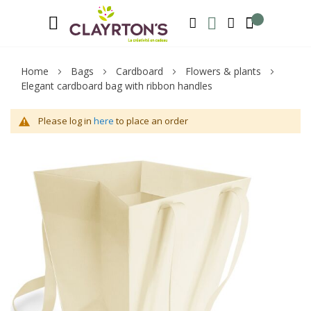
Language
Welcome to Clayrton’s ! Suscribe and l
ENGLISH
SEARCH
MY WISHLIST
MY ACCOUNT
Home
Bags
Cardboard
Flowers & plants
Elegant cardboard bag with ribbon handles
Please log in
here
to place an order
Skip
Sk
to
to
the
th
end
be
of
of
the
th
images
im
gallery
ga