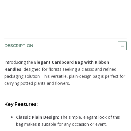
DESCRIPTION
Introducing the
Elegant Cardboard Bag with Ribbon
Handles
, designed for florists seeking a classic and refined
packaging solution. This versatile, plain-design bag is perfect for
carrying potted plants and flowers.
Key Features:
Classic Plain Design:
The simple, elegant look of this
bag makes it suitable for any occasion or event.