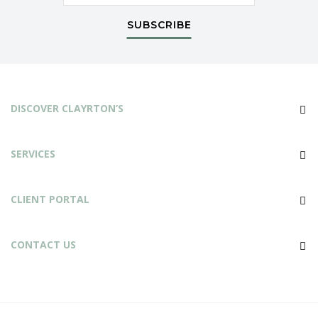
SUBSCRIBE
DISCOVER CLAYRTON’S
SERVICES
CLIENT PORTAL
CONTACT US