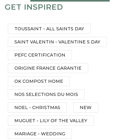
GET INSPIRED
TOUSSAINT - ALL SAINTS DAY
SAINT VALENTIN - VALENTINE S DAY
PEFC CERTIFICATION
ORIGINE FRANCE GARANTIE
OK COMPOST HOME
NOS SELECTIONS DU MOIS
NOEL - CHRISTMAS
NEW
MUGUET - LILY OF THE VALLEY
MARIAGE - WEDDING