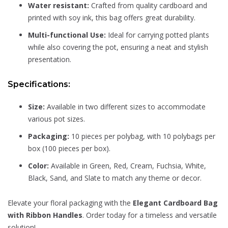
Water resistant:
Crafted from quality cardboard and
printed with soy ink, this bag offers great durability.
Multi-functional Use:
Ideal for carrying potted plants
while also covering the pot, ensuring a neat and stylish
presentation.
Specifications:
Size:
Available in two different sizes to accommodate
various pot sizes.
Packaging:
10 pieces per polybag, with 10 polybags per
box (100 pieces per box).
Color:
Available in Green, Red, Cream, Fuchsia, White,
Black, Sand, and Slate to match any theme or decor.
Elevate your floral packaging with the
Elegant Cardboard Bag
with Ribbon Handles
. Order today for a timeless and versatile
solution!