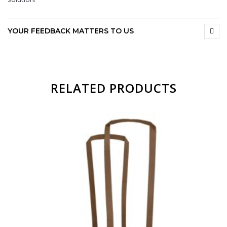
YOUR FEEDBACK MATTERS TO US
RELATED PRODUCTS