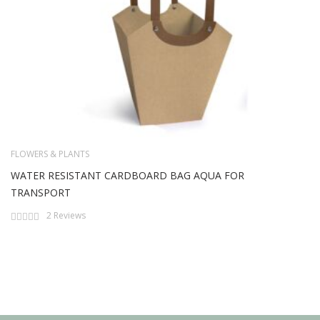
FLOWERS & PLANTS
WATER RESISTANT CARDBOARD BAG AQUA FOR
TRANSPORT
Rating:
2
Reviews
0%