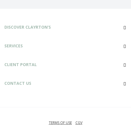
DISCOVER CLAYRTON’S
SERVICES
CLIENT PORTAL
CONTACT US
TERMS OF USE
CGV