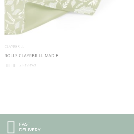
CLAYRBRILL
ROLLS CLAYRBRILL MADIE
Rating:
2
Reviews
0%
FAST
DELIVERY