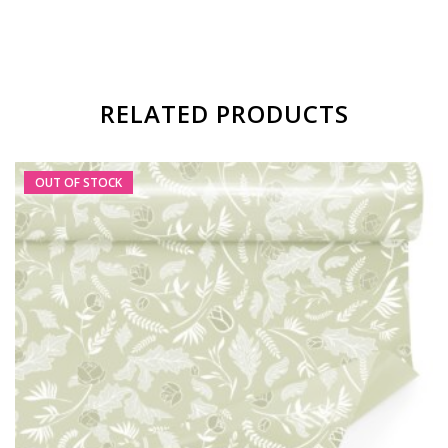
RELATED PRODUCTS
OUT OF STOCK