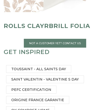
ROLLS CLAYRBRILL FOLIA
NOT A CUSTOMER YET? CONTACT US
GET INSPIRED
TOUSSAINT - ALL SAINTS DAY
SAINT VALENTIN - VALENTINE S DAY
PEFC CERTIFICATION
ORIGINE FRANCE GARANTIE