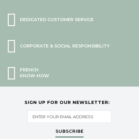
DEDICATED CUSTOMER SERVICE
CORPORATE & SOCIAL RESPONSIBILITY
FRENCH
KNOW-HOW
SIGN UP FOR OUR NEWSLETTER:
SUBSCRIBE