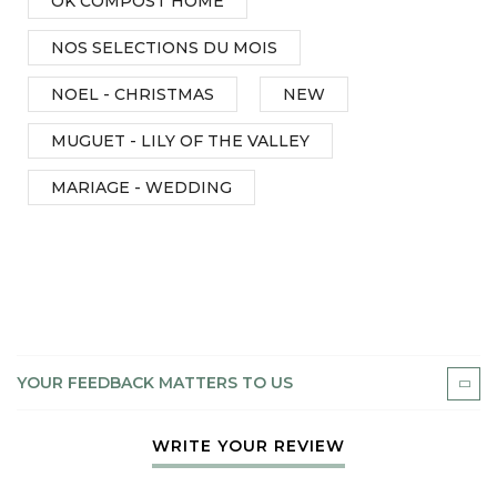
OK COMPOST HOME
NOS SELECTIONS DU MOIS
NOEL - CHRISTMAS
NEW
MUGUET - LILY OF THE VALLEY
MARIAGE - WEDDING
YOUR FEEDBACK MATTERS TO US
WRITE YOUR REVIEW